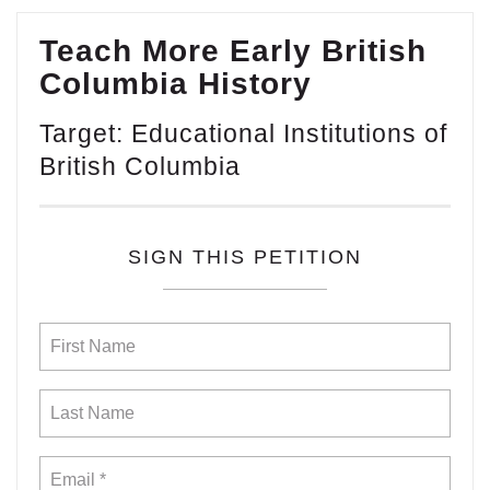
Teach More Early British
Columbia History
Target: Educational Institutions of
British Columbia
SIGN THIS PETITION