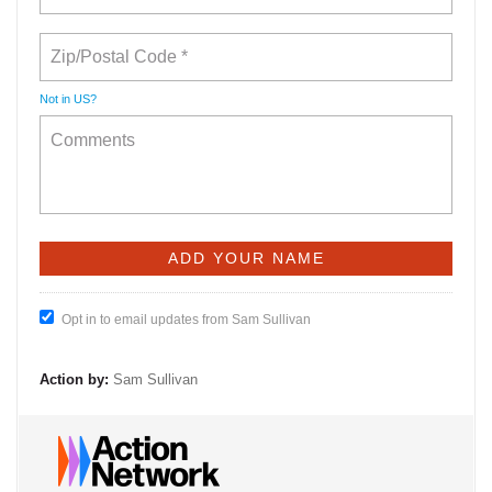
Not in
US
?
Opt in to email updates from Sam Sullivan
Action by:
Sam Sullivan