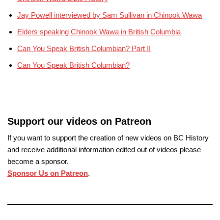
Jay Powell interviewed by Sam Sullivan in Chinook Wawa
Elders speaking Chinook Wawa in British Columbia
Can You Speak British Columbian? Part II
Can You Speak British Columbian?
Support our videos on Patreon
If you want to support the creation of new videos on BC History
and receive additional information edited out of videos please
become a sponsor.
Sponsor Us on Patreon
.