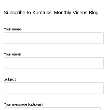
Subscribe to Kumtuks' Monthly Videos Blog
Your name
Your email
Subject
Your message (optional)