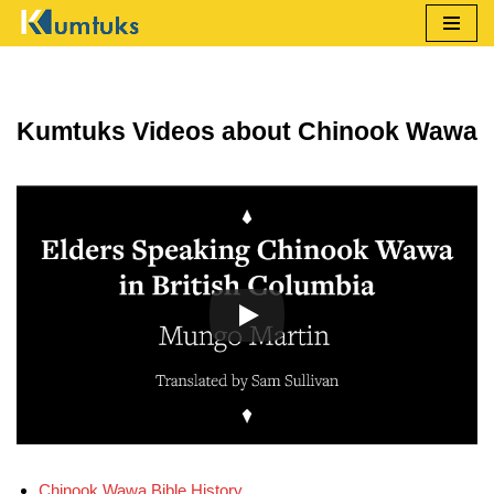
Skip
to
content
Kumtuks Videos about Chinook Wawa
Chinook Wawa Bible History