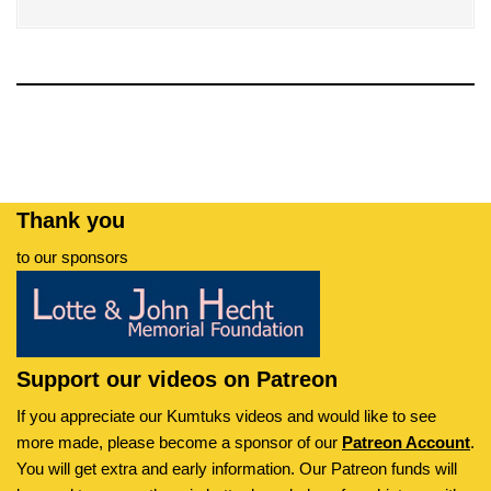
Thank you
to our sponsors
Support our videos on Patreon
If you appreciate our Kumtuks videos and would like to see
more made, please become a sponsor of our
Patreon Account
.
You will get extra and early information. Our Patreon funds will