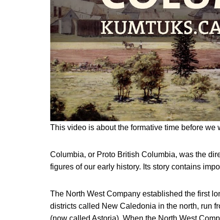
This video is about the formative time before we 
Columbia, or Proto British Columbia, was the dire
figures of our early history. Its story contains imp
The North West Company established the first lon
districts called New Caledonia in the north, run 
(now called Astoria). When the North West Co