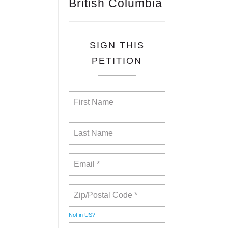
British Columbia
SIGN THIS
PETITION
Not in
US
?