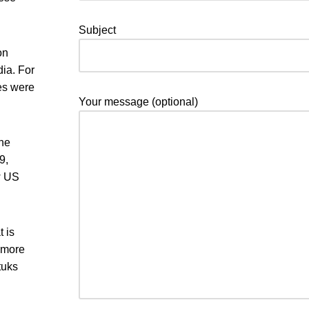
Subject
on
dia. For
ges were
Your message (optional)
the
9,
w US
 is
 more
tuks