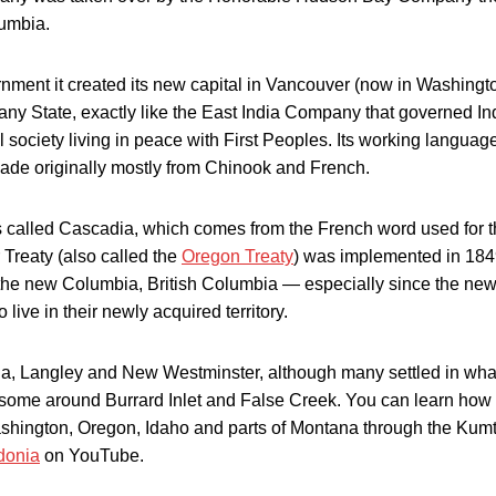
lumbia.
ment it created its new capital in Vancouver (now in Washingt
any State, exactly like the East India Company that governed In
 society living in peace with First Peoples. Its working langua
de originally mostly from Chinook and French.
s called Cascadia, which comes from the French word used for 
Treaty (also called the
Oregon Treaty
) was implemented in 184
 the new Columbia, British Columbia — especially since the ne
live in their newly acquired territory.
oria, Langley and New Westminster, although many settled in what
some around Burrard Inlet and False Creek. You can learn how
ashington, Oregon, Idaho and parts of Montana through the Kum
donia
on YouTube.