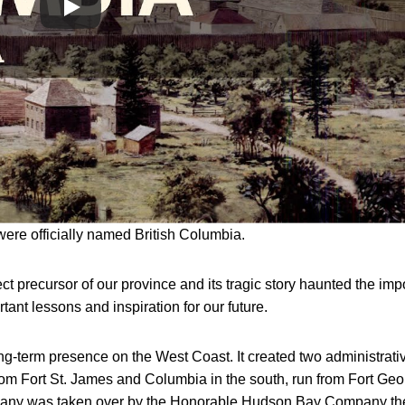
were officially named British Columbia.
ct precursor of our province and its tragic story haunted the imp
ortant lessons and inspiration for our future.
g-term presence on the West Coast. It created two administrati
from Fort St. James and Columbia in the south, run from Fort Ge
mpany was taken over by the Honorable Hudson Bay Company th