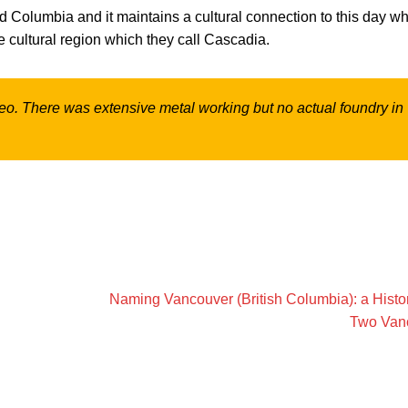
 old Columbia and it maintains a cultural connection to this day w
e cultural region which they call Cascadia.
ideo. There was extensive metal working but no actual foundry in
Naming Vancouver (British Columbia): a Histor
Two Van