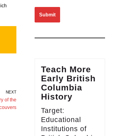
Please leave this field empty.
hich
Teach More
Early British
Columbia
NEXT
History
y of the
couvers
Target:
Educational
Institutions of