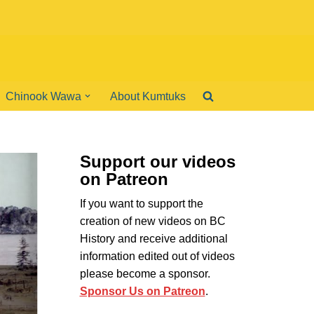
Chinook Wawa
About Kumtuks
Support our videos
on Patreon
If you want to support the
creation of new videos on BC
History and receive additional
information edited out of videos
please become a sponsor.
Sponsor Us on Patreon
.