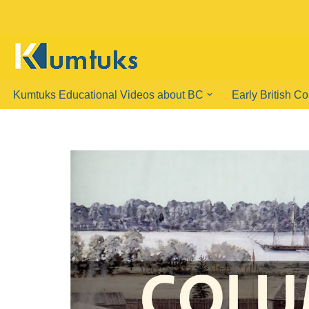
Skip
to
content
Kumtuks Educational Videos about BC
Early British C