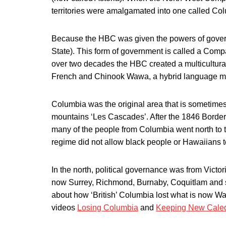
territories were amalgamated into one called Co
Because the HBC was given the powers of govern
State). This form of government is called a Comp
over two decades the HBC created a multicultural
French and Chinook Wawa, a hybrid language ma
Columbia was the original area that is sometime
mountains ‘Les Cascades’. After the 1846 Border 
many of the people from Columbia went north to
regime did not allow black people or Hawaiians to 
In the north, political governance was from Vict
now Surrey, Richmond, Burnaby, Coquitlam and 
about how ‘British’ Columbia lost what is now W
videos
Losing Columbia
and
Keeping New Cale