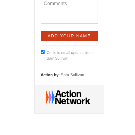
Opt in to email updates from
Sam Sullivan
Action by:
Sam Sullivan