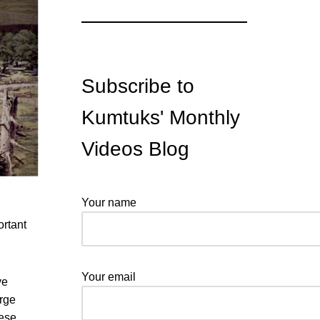
Subscribe to
Kumtuks' Monthly
Videos Blog
Your name
ortant
Your email
ve
orge
ese