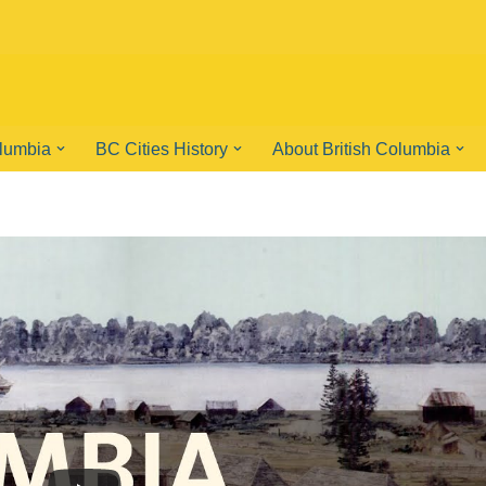
olumbia
BC Cities History
About British Columbia