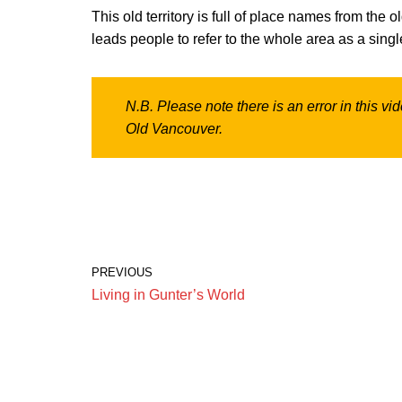
This old territory is full of place names from the
leads people to refer to the whole area as a singl
N.B. Please note there is an error in this v
Old Vancouver.
PREVIOUS
Living in Gunter’s World