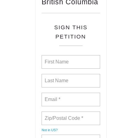
British Columbia
SIGN THIS
PETITION
Not in
US
?