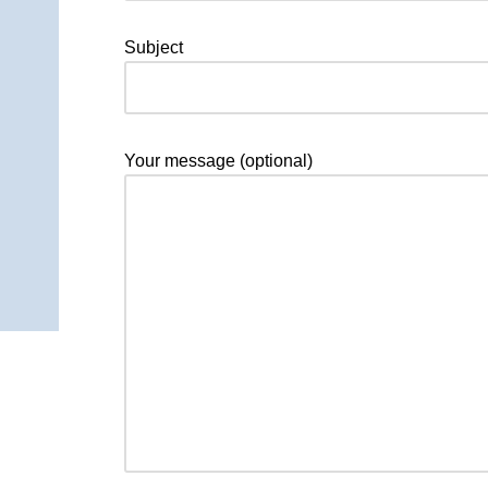
Subject
Your message (optional)