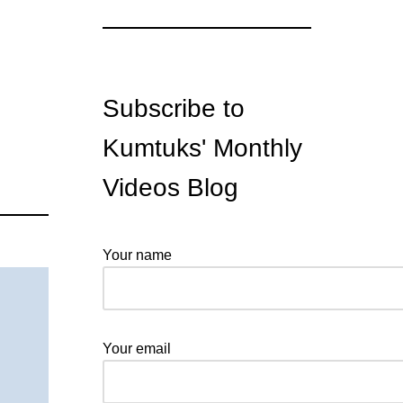
Subscribe to
Kumtuks' Monthly
Videos Blog
Your name
Your email