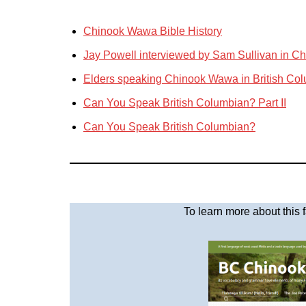
Chinook Wawa Bible History
Jay Powell interviewed by Sam Sullivan in 
Elders speaking Chinook Wawa in British Co
Can You Speak British Columbian? Part II
Can You Speak British Columbian?
To learn more about this 