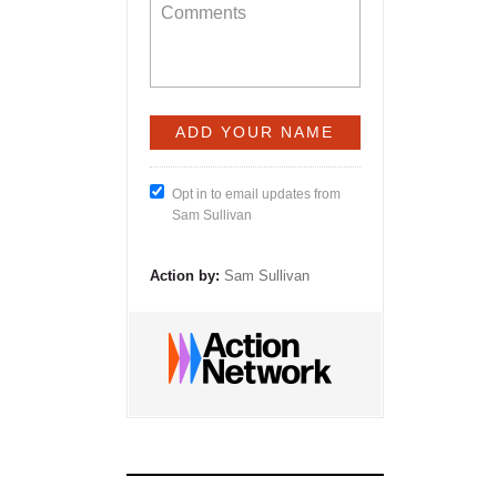
Opt in to email updates from
Sam Sullivan
Action by:
Sam Sullivan