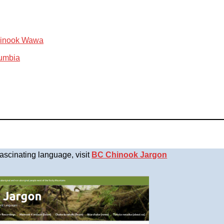
Chinook Wawa
lumbia
fascinating language, visit
BC Chinook Jargon