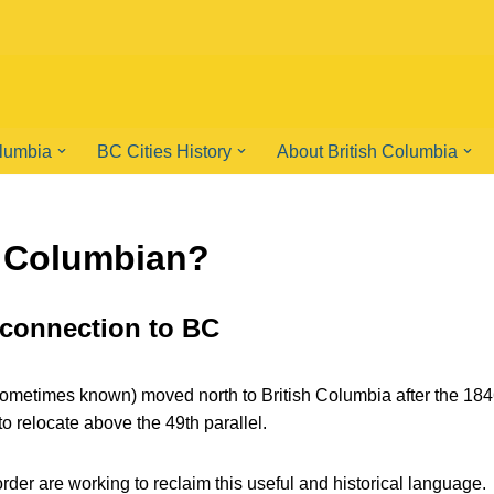
olumbia
BC Cities History
About British Columbia
h Columbian?
 connection to BC
ometimes known) moved north to British Columbia after the 18
 relocate above the 49th parallel.
rder are working to reclaim this useful and historical language.