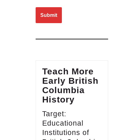
Please leave this field empty.
Teach More
Early British
Columbia
History
Target:
Educational
Institutions of