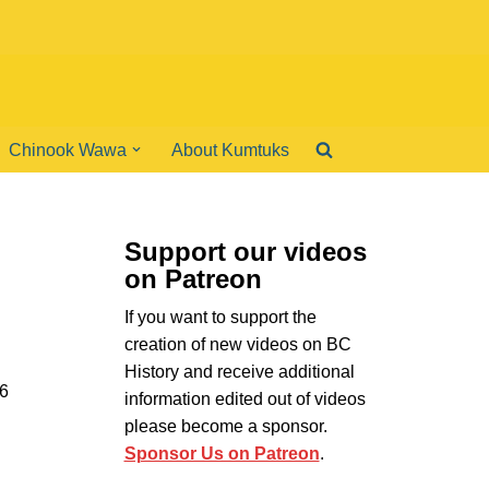
Chinook Wawa
About Kumtuks
Support our videos
on Patreon
If you want to support the
creation of new videos on BC
History and receive additional
46
information edited out of videos
please become a sponsor.
Sponsor Us on Patreon
.