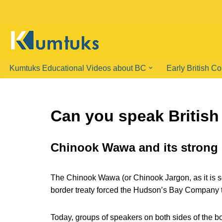
Skip
to
content
Kumtuks Educational Videos about BC
Early British C
Can you speak Britis
Chinook Wawa and its strong
The Chinook Wawa (or Chinook Jargon, as it is s
border treaty forced the Hudson’s Bay Company to
Today, groups of speakers on both sides of the bo