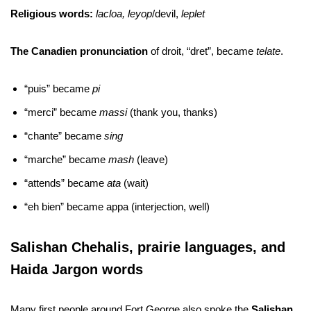
Religious words:
lacloa, leyop
/devil,
leplet
The Canadien pronunciation
of droit, “dret”, became
telate
.
“puis” became
pi
“merci” became
massi
(thank you, thanks)
“chante” became
sing
“marche” became
mash
(leave)
“attends” became
ata
(wait)
“eh bien” became appa (interjection, well)
Salishan Chehalis, prairie languages, and
Haida Jargon words
Many first people around Fort George also spoke the
Salishan