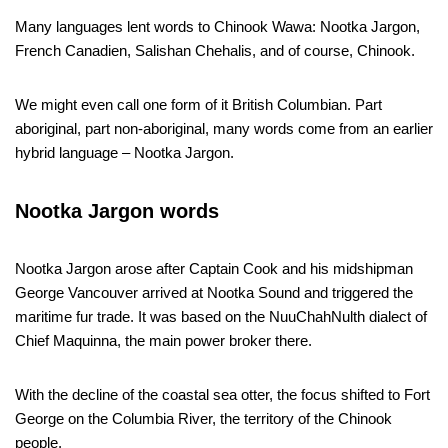
Many languages lent words to Chinook Wawa: Nootka Jargon,
French Canadien, Salishan Chehalis, and of course, Chinook.
We might even call one form of it British Columbian. Part
aboriginal, part non-aboriginal, many words come from an earlier
hybrid language – Nootka Jargon.
Nootka Jargon words
Nootka Jargon arose after Captain Cook and his midshipman
George Vancouver arrived at Nootka Sound and triggered the
maritime fur trade. It was based on the NuuChahNulth dialect of
Chief Maquinna, the main power broker there.
With the decline of the coastal sea otter, the focus shifted to Fort
George on the Columbia River, the territory of the Chinook
people.