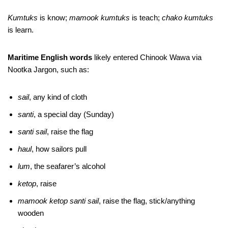
Kumtuks
is know;
mamook kumtuks
is teach;
chako kumtuks
is learn.
Maritime English words
likely entered Chinook Wawa via
Nootka Jargon, such as:
sail
, any kind of cloth
santi
, a special day (Sunday)
santi sail
, raise the flag
haul
, how sailors pull
lum
, the seafarer’s alcohol
ketop
, raise
mamook ketop santi
sail
, raise the flag, stick/anything
wooden