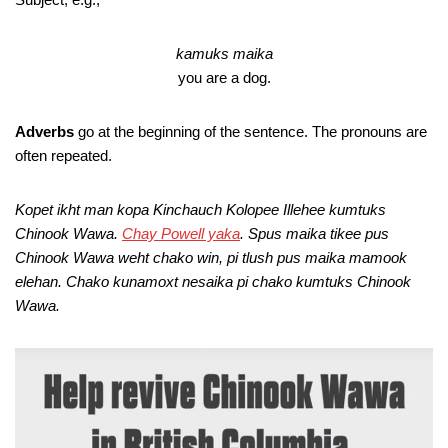
kamuks maika
you are a dog.
Adverbs
go at the beginning of the sentence. The pronouns are
often repeated.
Kopet ikht man kopa Kinchauch Kolopee Illehee kumtuks
Chinook Wawa.
Chay Powell yaka
. Spus maika tikee pus
Chinook Wawa weht chako win, pi tlush pus maika mamook
elehan. Chako kunamoxt nesaika pi chako kumtuks Chinook
Wawa.