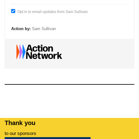
Opt in to email updates from Sam Sullivan
Action by:
Sam Sullivan
Thank you
to our sponsors