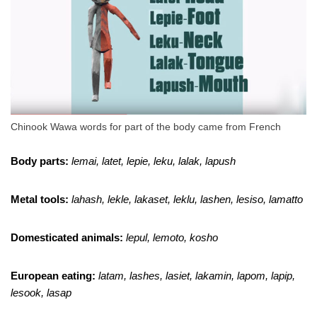
Chinook Wawa words for part of the body came from French
Body parts:
lemai, latet, lepie, leku, lalak, lapush
Metal tools:
lahash, lekle, lakaset, leklu, lashen, lesiso, lamatto
Domesticated animals:
lepul, lemoto, kosho
European eating:
latam, lashes, lasiet, lakamin, lapom, lapip,
lesook, lasap