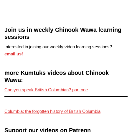
Join us in weekly Chinook Wawa learning
sessions
Interested in joining our weekly video learning sessions?
email us!
more Kumtuks videos about Chinook
Wawa:
Can you speak British Columbian? part one
Columbia: the forgotten history of British Columbia
Support our videos on Patreon