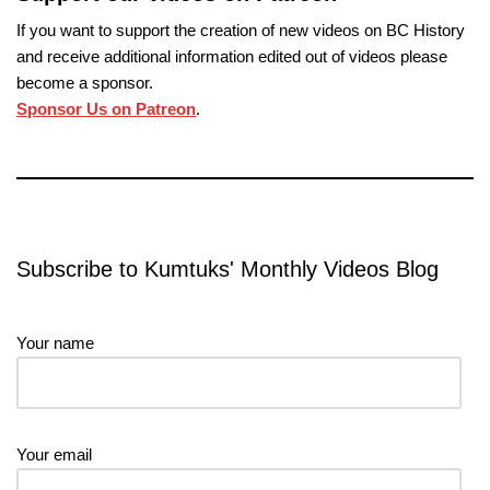
If you want to support the creation of new videos on BC History
and receive additional information edited out of videos please
become a sponsor.
Sponsor Us on Patreon
.
Subscribe to Kumtuks' Monthly Videos Blog
Your name
Your email