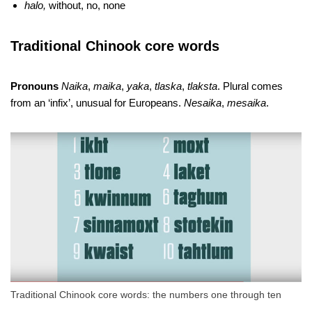
halo,
without, no, none
Traditional Chinook core words
Pronouns
Naika
,
maika
,
yaka
,
tlaska
,
tlaksta
. Plural comes
from an ‘infix’, unusual for Europeans.
Nesaika
,
mesaika
.
Traditional Chinook core words: the numbers one through ten