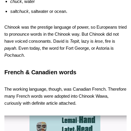
chuck
, water
saltchuck
, saltwater or ocean.
Chinook was the prestige language of power, so Europeans tried
to pronounce words in the Chinook way. But Chinook did not
have voiced consonants. David is
Tepit
, lazy is
lese
, fire is
payah
. Even today, the word for Fort George, or Astoria is
Pochauch
.
French & Canadien words
The working language, though, was Canadian French. Therefore
many French words were adopted into Chinook Wawa,
curiously with definite article attached.