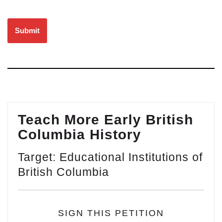
Please leave this field empty.
Teach More Early British
Columbia History
Target: Educational Institutions of
British Columbia
SIGN THIS PETITION