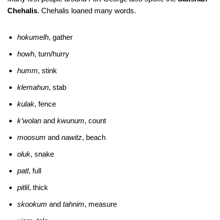
Chehalis
. Chehalis loaned many words.
hokumelh
, gather
howh
, turn/hurry
humm
, stink
klemahun
, stab
kulak
, fence
k’wolan
and
kwunum
, count
moosum
and
nawitz
, beach
oluk
, snake
patl
, full
pitlil
, thick
skookum
and
tahnim
, measure