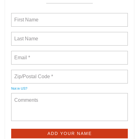
Not in
US
?