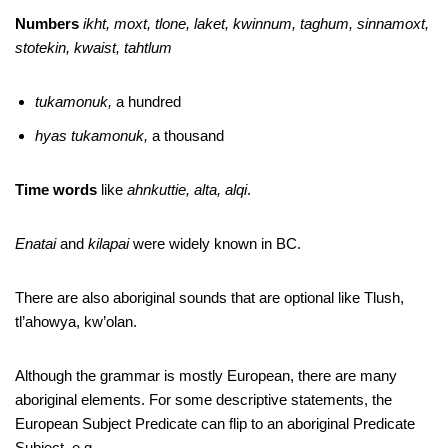
Numbers
ikht, moxt, tlone, laket, kwinnum, taghum, sinnamoxt,
stotekin, kwaist, tahtlum
tukamonuk,
a hundred
hyas tukamonuk,
a thousand
Time words
like
ahnkuttie, alta, alqi
.
Enatai
and
kilapai
were widely known in BC.
There are also aboriginal sounds that are optional like Tlush,
tl’ahowya, kw’olan.
Although the grammar is mostly European, there are many
aboriginal elements. For some descriptive statements, the
European Subject Predicate can flip to an aboriginal Predicate
Subject, e.g.,