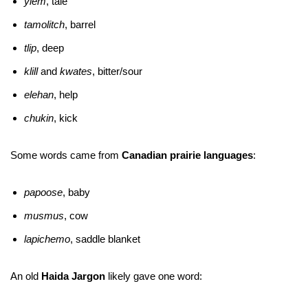
yiem
, tale
tamolitch
, barrel
tlip
, deep
klill
and
kwates
, bitter/sour
elehan
, help
chukin
, kick
Some words came from
Canadian prairie languages
:
papoose
, baby
musmus
, cow
lapichemo
, saddle blanket
An old
Haida Jargon
likely gave one word: