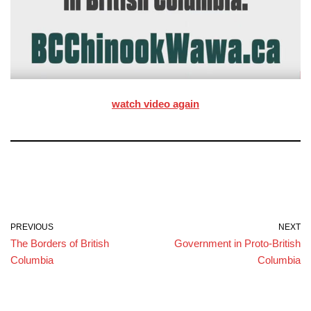
watch video again
PREVIOUS
NEXT
The Borders of British
Government in Proto-British
Columbia
Columbia