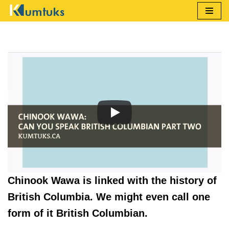
Skip
to
content
Chinook Wawa is linked with the history of
British Columbia. We might even call one
form of it British Columbian.