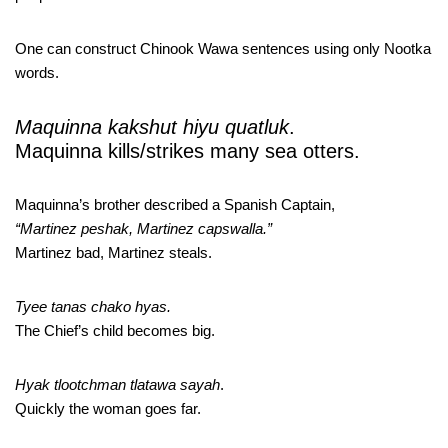
One can construct Chinook Wawa sentences using only Nootka
words.
Maquinna kakshut hiyu quatluk
.
Maquinna kills/strikes many sea otters.
Maquinna’s brother described a Spanish Captain,
“Martinez peshak, Martinez capswalla.”
Martinez bad, Martinez steals.
Tyee tanas chako hyas.
The Chief’s child becomes big.
Hyak tlootchman tlatawa sayah
.
Quickly the woman goes far.