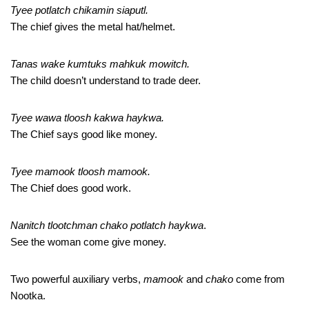
Tyee potlatch chikamin siaputl.
The chief gives the metal hat/helmet.
Tanas wake kumtuks mahkuk mowitch.
The child doesn’t understand to trade deer.
Tyee wawa tloosh kakwa haykwa.
The Chief says good like money.
Tyee mamook tloosh mamook.
The Chief does good work.
Nanitch tlootchman chako potlatch haykwa
.
See the woman come give money.
Two powerful auxiliary verbs,
mamook
and
chako
come from
Nootka.