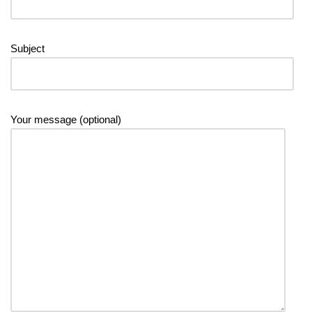
Subject
Your message (optional)