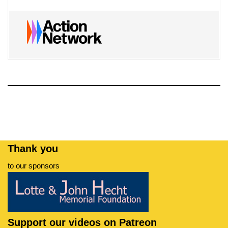
Thank you
to our sponsors
Support our videos on Patreon