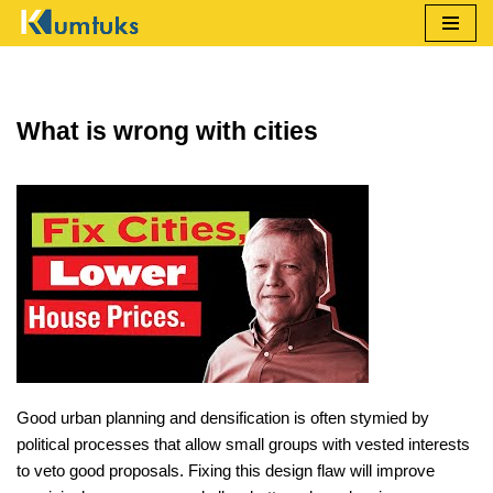
Skip
to
content
What is wrong with cities
Good urban planning and densification is often stymied by
political processes that allow small groups with vested interests
to veto good proposals. Fixing this design flaw will improve