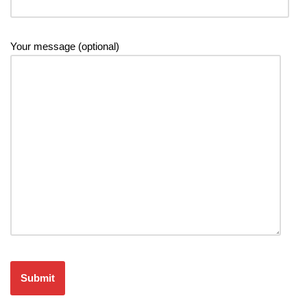
Your message (optional)
Please leave this field empty.