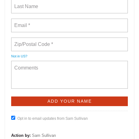
Not in
US
?
Opt in to email updates from Sam Sullivan
Action by:
Sam Sullivan