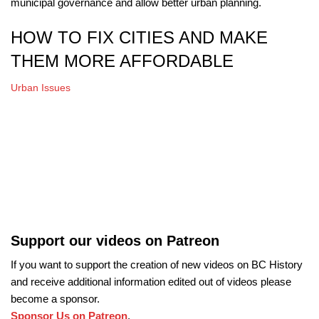
municipal governance and allow better urban planning.
HOW TO FIX CITIES AND MAKE
THEM MORE AFFORDABLE
Urban Issues
Support our videos on Patreon
If you want to support the creation of new videos on BC History
and receive additional information edited out of videos please
become a sponsor.
Sponsor Us on Patreon
.