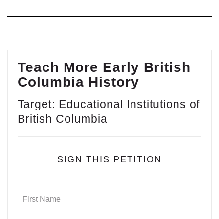
Teach More Early British
Columbia History
Target: Educational Institutions of
British Columbia
SIGN THIS PETITION