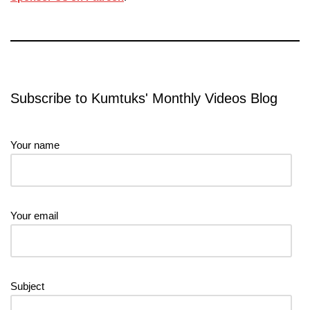
Subscribe to Kumtuks' Monthly Videos Blog
Your name
Your email
Subject