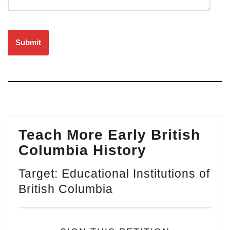
Please leave this field empty.
Teach More Early British
Columbia History
Target: Educational Institutions of
British Columbia