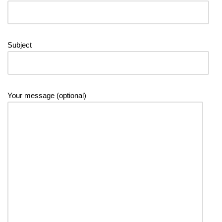
Subject
Your message (optional)