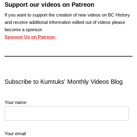
Support our videos on Patreon
If you want to support the creation of new videos on BC History
and receive additional information edited out of videos please
become a sponsor.
Sponsor Us on Patreon
.
Subscribe to Kumtuks' Monthly Videos Blog
Your name
Your email