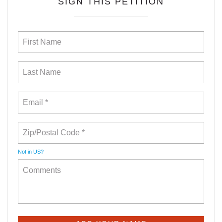
SIGN THIS PETITION
Not in
US
?