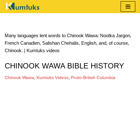
Skip
to
content
Many languages lent words to Chinook Wawa: Nootka Jargon,
French Canadien, Salishan Chehalis, English, and, of course,
Chinook. | Kumtuks videos
CHINOOK WAWA BIBLE HISTORY
Chinook Wawa
,
Kumtuks Videos
,
Proto-British Columbia