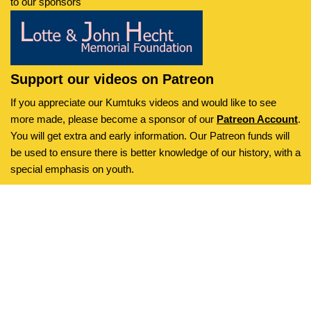
to our sponsors
Support our videos on Patreon
If you appreciate our Kumtuks videos and would like to see
more made, please become a sponsor of our
Patreon Account
.
You will get extra and early information. Our Patreon funds will
be used to ensure there is better knowledge of our history, with a
special emphasis on youth.
Kumtuks
is an initiative of the
Neve
| Powered by
WordPress