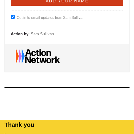
Opt in to email updates from Sam Sullivan
Action by:
Sam Sullivan
Thank you