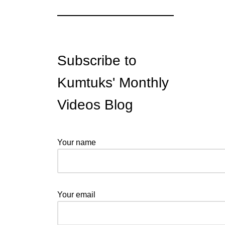
Subscribe to
Kumtuks' Monthly
Videos Blog
Your name
Your email