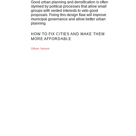
Good urban planning and densification is often
stymied by political processes that allow small
groups with vested interests to veto good
proposals. Fixing this design flaw will improve
municipal governance and allow better urban
planning.
HOW TO FIX CITIES AND MAKE THEM
MORE AFFORDABLE
Urban Issues