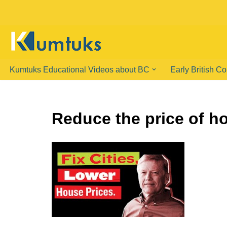
Skip
to
content
Kumtuks Educational Videos about BC
Early British C
Reduce the price of h