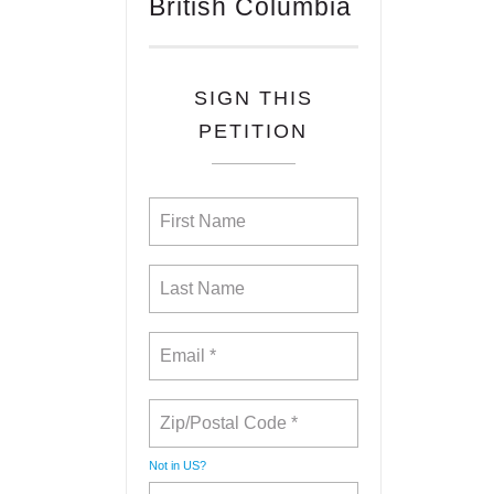
British Columbia
SIGN THIS
PETITION
Not in
US
?