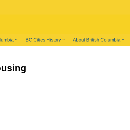
olumbia
BC Cities History
About British Columbia
ousing