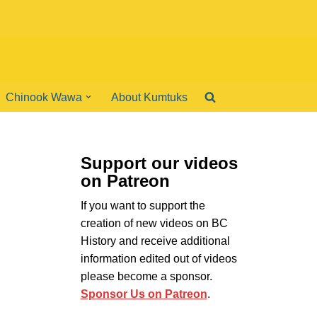
Chinook Wawa
About Kumtuks
Support our videos
on Patreon
If you want to support the
creation of new videos on BC
History and receive additional
information edited out of videos
please become a sponsor.
Sponsor Us on Patreon
.