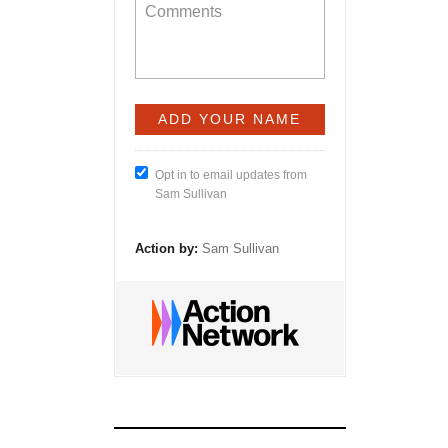
Opt in to email updates from
Sam Sullivan
Action by:
Sam Sullivan