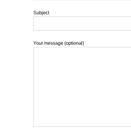
Subject
Your message (optional)