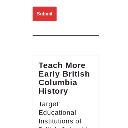
Please leave this field empty.
Teach More
Early British
Columbia
History
Target:
Educational
Institutions of