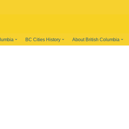
olumbia
BC Cities History
About British Columbia