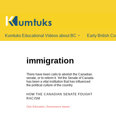
Skip
to
content
Kumtuks Educational Videos about BC
Early British C
immigration
There have been calls to abolish the Canadian
senate, or to reform it. Yet the Senate of Canada
has been a vital institution that has influenced
the political culture of the country.
HOW THE CANADIAN SENATE FOUGHT
RACISM
Civic Education
,
Governance Issues