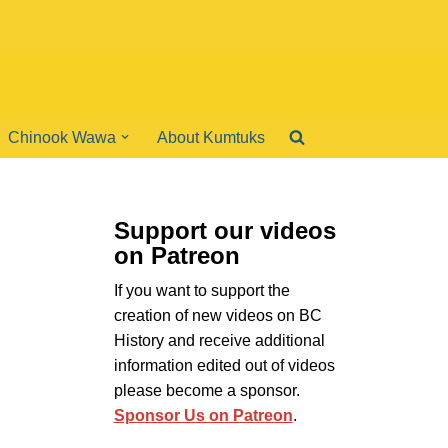
Chinook Wawa
About Kumtuks
Support our videos
on Patreon
If you want to support the
creation of new videos on BC
History and receive additional
information edited out of videos
please become a sponsor.
Sponsor Us on Patreon
.