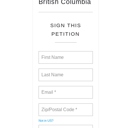
British Columbia
SIGN THIS
PETITION
Not in
US
?