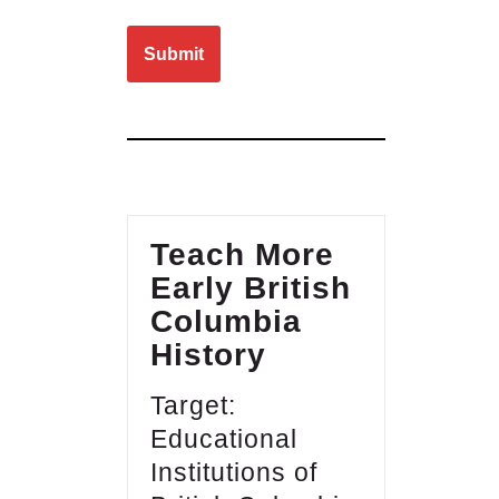
Please leave this field empty.
Teach More
Early British
Columbia
History
Target:
Educational
Institutions of