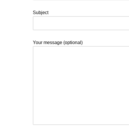
Subject
Your message (optional)