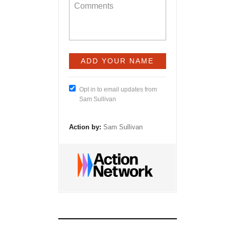
Opt in to email updates from
Sam Sullivan
Action by:
Sam Sullivan