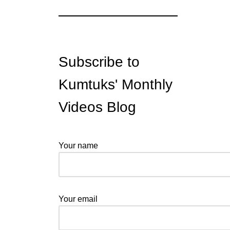
Subscribe to
Kumtuks' Monthly
Videos Blog
Your name
Your email