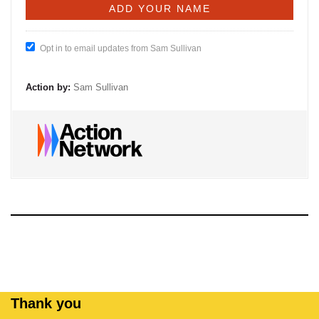
Opt in to email updates from Sam Sullivan
Action by:
Sam Sullivan
Thank you