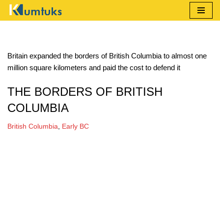
Skip
to
content
Britain expanded the borders of British Columbia to almost one
million square kilometers and paid the cost to defend it
THE BORDERS OF BRITISH
COLUMBIA
British Columbia
,
Early BC