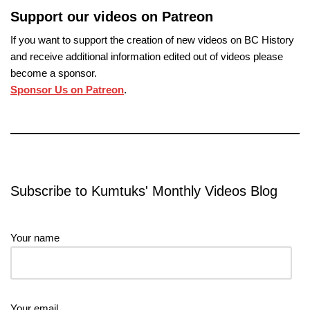
Support our videos on Patreon
If you want to support the creation of new videos on BC History
and receive additional information edited out of videos please
become a sponsor.
Sponsor Us on Patreon
.
Subscribe to Kumtuks' Monthly Videos Blog
Your name
Your email