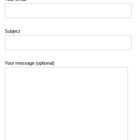
Subject
Your message (optional)