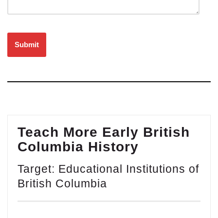
Please leave this field empty.
Teach More Early British
Columbia History
Target: Educational Institutions of
British Columbia