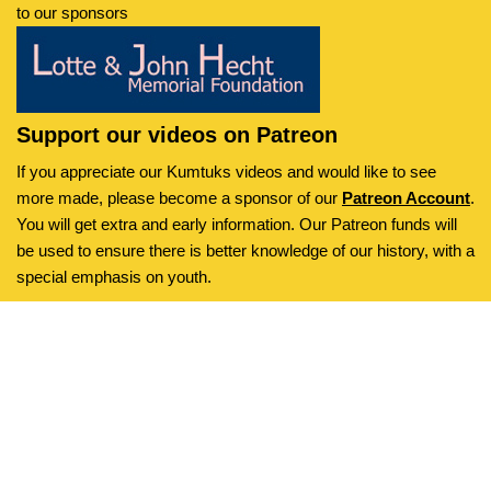
to our sponsors
Support our videos on Patreon
If you appreciate our Kumtuks videos and would like to see
more made, please become a sponsor of our
Patreon Account
.
You will get extra and early information. Our Patreon funds will
be used to ensure there is better knowledge of our history, with a
special emphasis on youth.
Kumtuks
is an initiative of the
Neve
| Powered by
WordPress