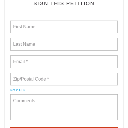
SIGN THIS PETITION
Not in
US
?