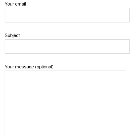
Your email
Subject
Your message (optional)