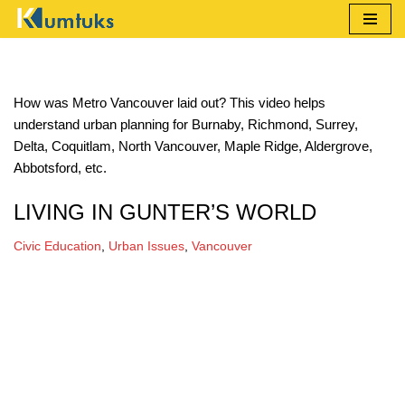
Skip
to
content
How was Metro Vancouver laid out? This video helps
understand urban planning for Burnaby, Richmond, Surrey,
Delta, Coquitlam, North Vancouver, Maple Ridge, Aldergrove,
Abbotsford, etc.
LIVING IN GUNTER’S WORLD
Civic Education
,
Urban Issues
,
Vancouver