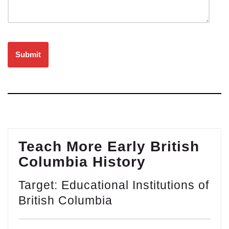
Please leave this field empty.
Teach More Early British
Columbia History
Target: Educational Institutions of
British Columbia