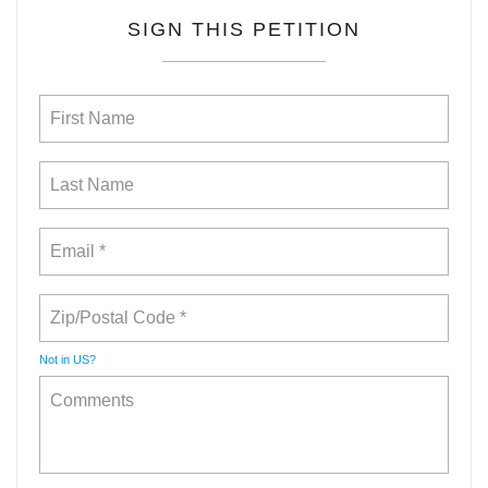
SIGN THIS PETITION
Not in
US
?