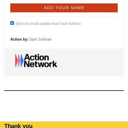
Opt in to email updates from Sam Sullivan
Action by:
Sam Sullivan
Thank you