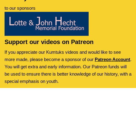
to our sponsors
Support our videos on Patreon
If you appreciate our Kumtuks videos and would like to see
more made, please become a sponsor of our
Patreon Account
.
You will get extra and early information. Our Patreon funds will
be used to ensure there is better knowledge of our history, with a
special emphasis on youth.
Kumtuks
is an initiative of the