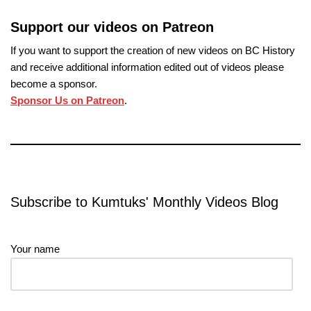
Support our videos on Patreon
If you want to support the creation of new videos on BC History
and receive additional information edited out of videos please
become a sponsor.
Sponsor Us on Patreon
.
Subscribe to Kumtuks' Monthly Videos Blog
Your name