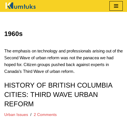
Skip
to
content
1960s
The emphasis on technology and professionals arising out of the
Second Wave of urban reform was not the panacea we had
hoped for. Citizen groups pushed back against experts in
Canada’s Third Wave of urban reform.
HISTORY OF BRITISH COLUMBIA
CITIES: THIRD WAVE URBAN
REFORM
Urban Issues
2 Comments