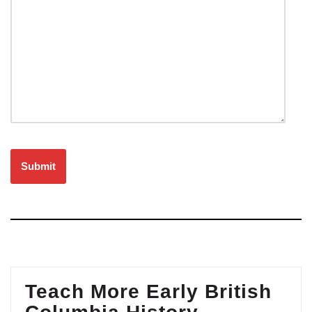
Please leave this field empty.
Teach More Early British