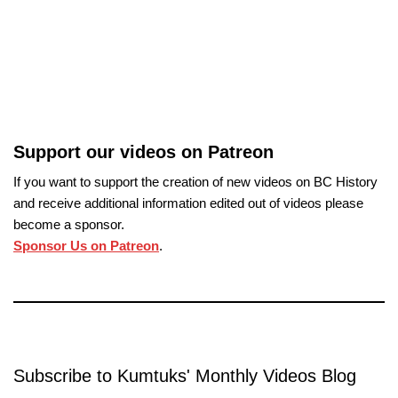
Support our videos on Patreon
If you want to support the creation of new videos on BC History
and receive additional information edited out of videos please
become a sponsor.
Sponsor Us on Patreon
.
Subscribe to Kumtuks' Monthly Videos Blog