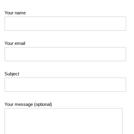
Your name
Your email
Subject
Your message (optional)