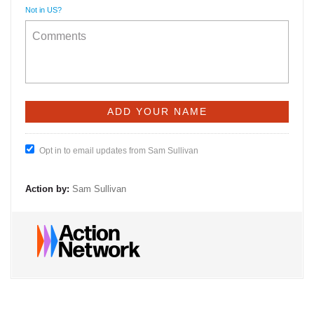
Not in
US
?
Opt in to email updates from Sam Sullivan
Action by:
Sam Sullivan