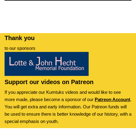
Thank you
to our sponsors
Support our videos on Patreon
If you appreciate our Kumtuks videos and would like to see
more made, please become a sponsor of our
Patreon Account
.
You will get extra and early information. Our Patreon funds will
be used to ensure there is better knowledge of our history, with a
special emphasis on youth.
Kumtuks