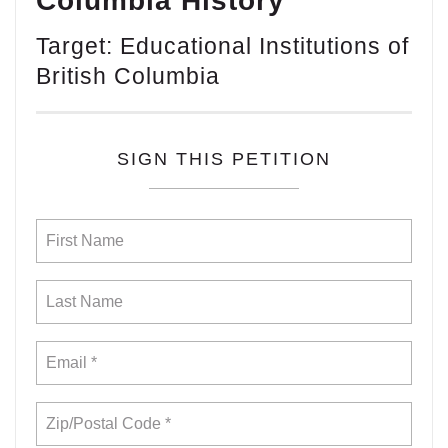
Columbia History
Target: Educational Institutions of
British Columbia
SIGN THIS PETITION