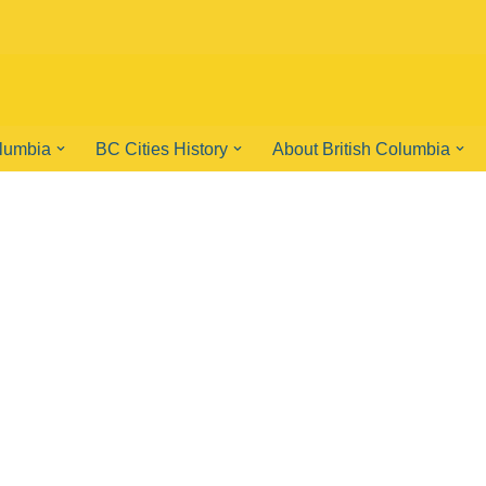
olumbia
BC Cities History
About British Columbia