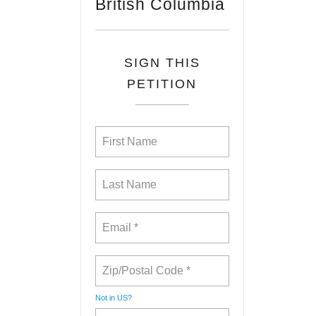
British Columbia
SIGN THIS
PETITION
Not in
US
?