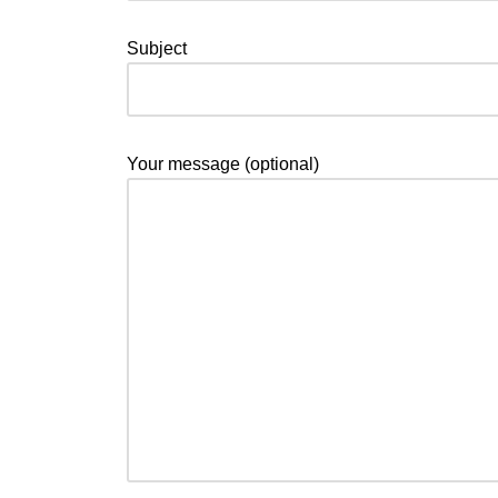
Subject
Your message (optional)