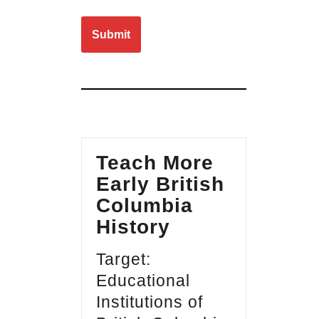
Please leave this field empty.
Teach More
Early British
Columbia
History
Target:
Educational
Institutions of