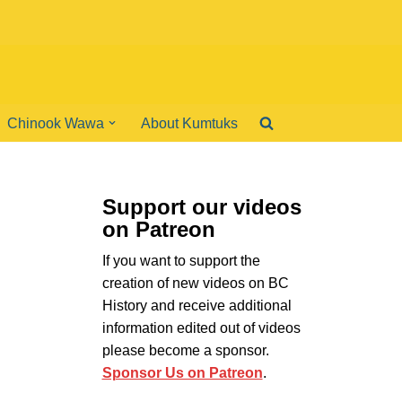
Chinook Wawa
About Kumtuks
Support our videos
on Patreon
If you want to support the
creation of new videos on BC
History and receive additional
information edited out of videos
please become a sponsor.
Sponsor Us on Patreon
.