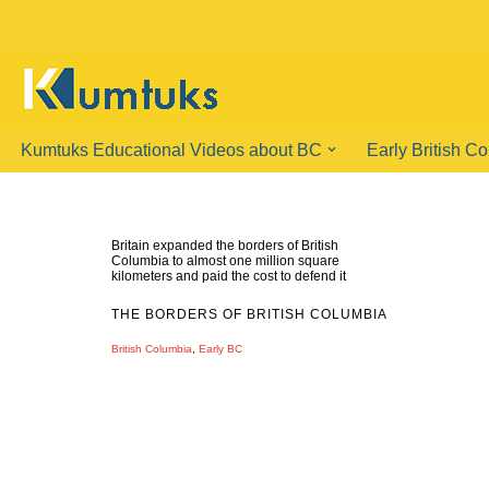
Skip
to
content
Kumtuks Educational Videos about BC
Early British C
Britain expanded the borders of British
Columbia to almost one million square
kilometers and paid the cost to defend it
THE BORDERS OF BRITISH COLUMBIA
British Columbia
,
Early BC