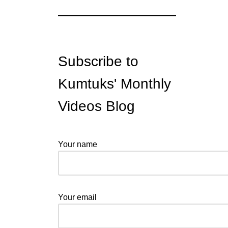
Subscribe to
Kumtuks' Monthly
Videos Blog
Your name
Your email