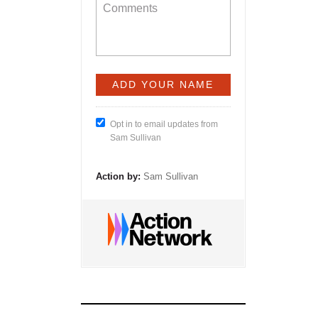
Opt in to email updates from
Sam Sullivan
Action by:
Sam Sullivan