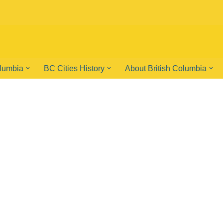
olumbia
BC Cities History
About British Columbia