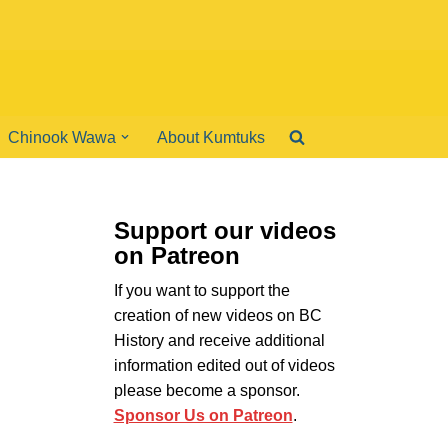
Chinook Wawa
About Kumtuks
Support our videos
on Patreon
If you want to support the
creation of new videos on BC
History and receive additional
information edited out of videos
please become a sponsor.
Sponsor Us on Patreon
.