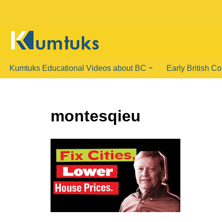
Skip
to
content
Kumtuks Educational Videos about BC
Early British C
montesqieu