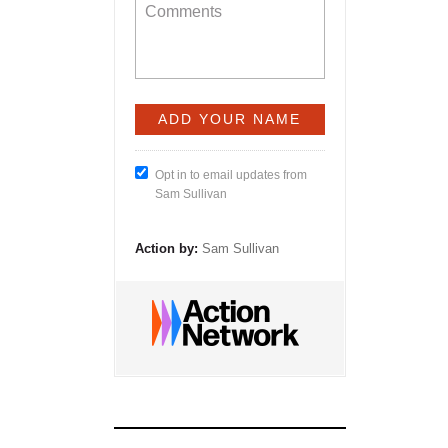
Opt in to email updates from
Sam Sullivan
Action by:
Sam Sullivan