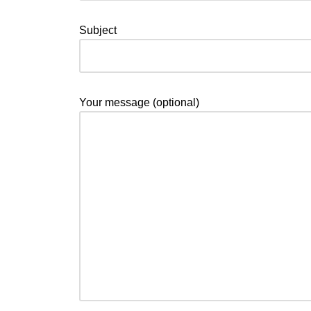
Subject
Your message (optional)