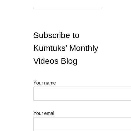
Subscribe to
Kumtuks' Monthly
Videos Blog
Your name
Your email