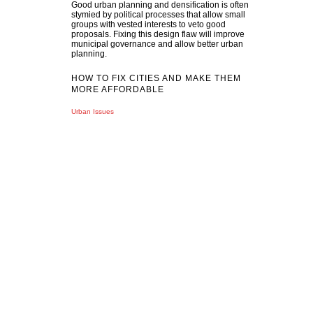
Good urban planning and densification is often
stymied by political processes that allow small
groups with vested interests to veto good
proposals. Fixing this design flaw will improve
municipal governance and allow better urban
planning.
HOW TO FIX CITIES AND MAKE THEM
MORE AFFORDABLE
Urban Issues