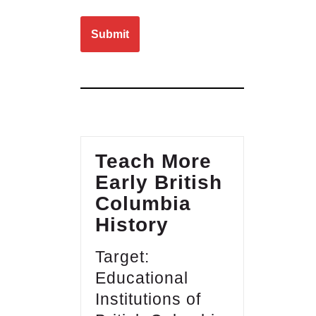
Please leave this field empty.
Teach More
Early British
Columbia
History
Target:
Educational
Institutions of