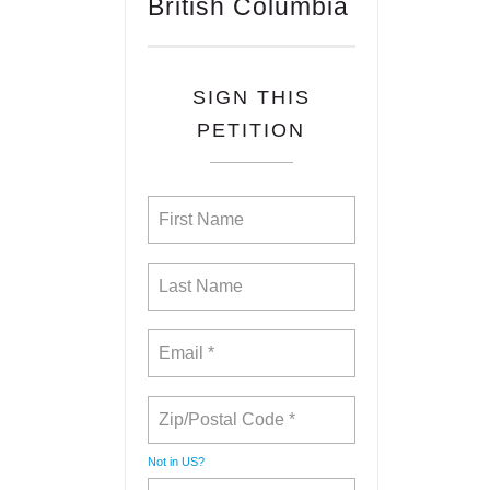
British Columbia
SIGN THIS
PETITION
Not in
US
?