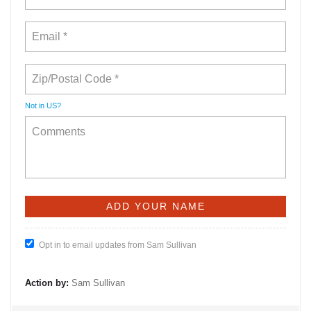
Not in
US
?
Opt in to email updates from Sam Sullivan
Action by:
Sam Sullivan