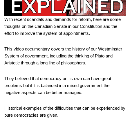
With recent scandals and demands for reform, here are some
thoughts on the Canadian Senate in our Constitution and the
effort to improve the system of appointments.
This video documentary covers the history of our Westminster
System of government, including the thinking of Plato and
Aristotle through a long line of philosophers.
They believed that democracy on its own can have great
problems but if it is balanced in a mixed government the
negative aspects can be better managed.
Historical examples of the difficulties that can be experienced by
pure democracies are given.