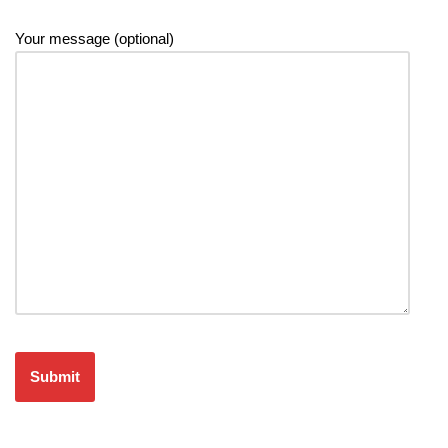
Your message (optional)
Please leave this field empty.