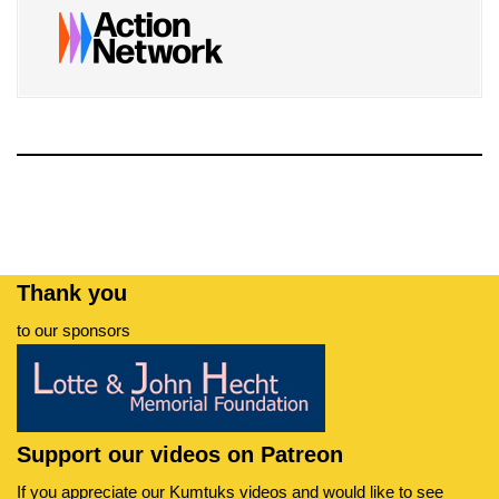
Thank you
to our sponsors
Support our videos on Patreon
If you appreciate our Kumtuks videos and would like to see