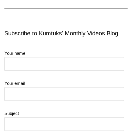
Subscribe to Kumtuks' Monthly Videos Blog
Your name
Your email
Subject