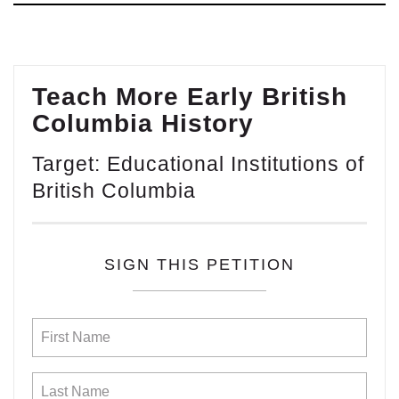
Teach More Early British
Columbia History
Target: Educational Institutions of
British Columbia
SIGN THIS PETITION