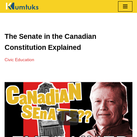
Skip
to
content
The Senate in the Canadian
Constitution Explained
Civic Education