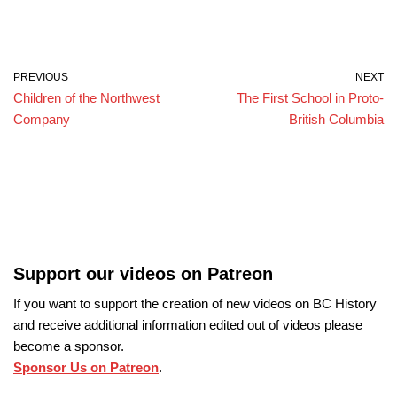
PREVIOUS
NEXT
Children of the Northwest
The First School in Proto-
Company
British Columbia
Support our videos on Patreon
If you want to support the creation of new videos on BC History
and receive additional information edited out of videos please
become a sponsor.
Sponsor Us on Patreon
.